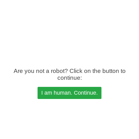
Are you not a robot? Click on the button to
continue: